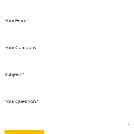
Your Email
*
Your Company
Subject
*
Your Question
*