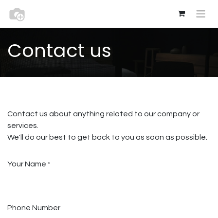
Contact us
Contact us about anything related to our company or
services.
We'll do our best to get back to you as soon as possible.
Your Name
*
Phone Number